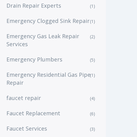
Drain Repair Experts
(1)
Emergency Clogged Sink Repair
(1)
Emergency Gas Leak Repair
(2)
Services
Emergency Plumbers
(5)
Emergency Residential Gas Pipe
(1)
Repair
faucet repair
(4)
Faucet Replacement
(6)
Faucet Services
(3)