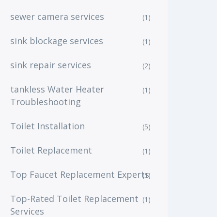
sewer camera services
(1)
sink blockage services
(1)
sink repair services
(2)
tankless Water Heater
(1)
Troubleshooting
Toilet Installation
(5)
Toilet Replacement
(1)
Top Faucet Replacement Experts
(1)
Top-Rated Toilet Replacement
(1)
Services