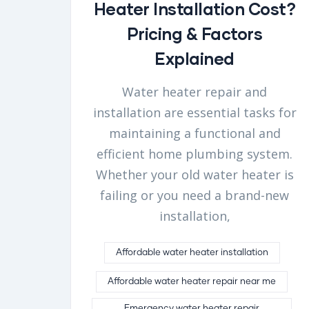
Heater Installation Cost?
Pricing & Factors
Explained
Water heater repair and
installation are essential tasks for
maintaining a functional and
efficient home plumbing system.
Whether your old water heater is
failing or you need a brand-new
installation,
Affordable water heater installation
Affordable water heater repair near me
Emergency water heater repair