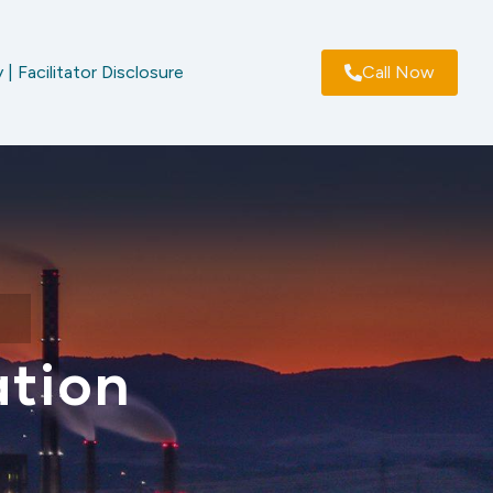
 | Facilitator Disclosure
Call Now
ation