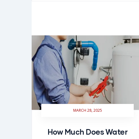
MARCH 28, 2025
How Much Does Water