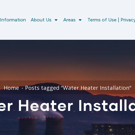
 Information
About Us
Areas
Terms of Use | Privacy
Home
Posts tagged "Water Heater Installation"
r Heater Install