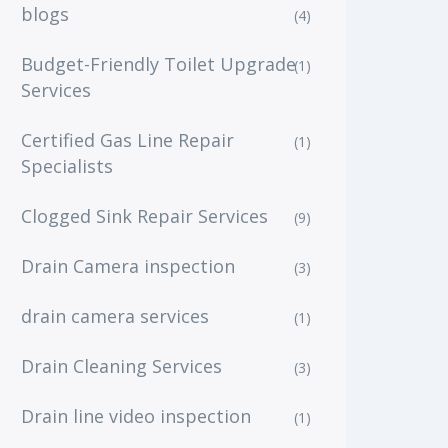
blogs
(4)
Budget-Friendly Toilet Upgrade
(1)
Services
Certified Gas Line Repair
(1)
Specialists
Clogged Sink Repair Services
(9)
Drain Camera inspection
(3)
drain camera services
(1)
Drain Cleaning Services
(3)
Drain line video inspection
(1)