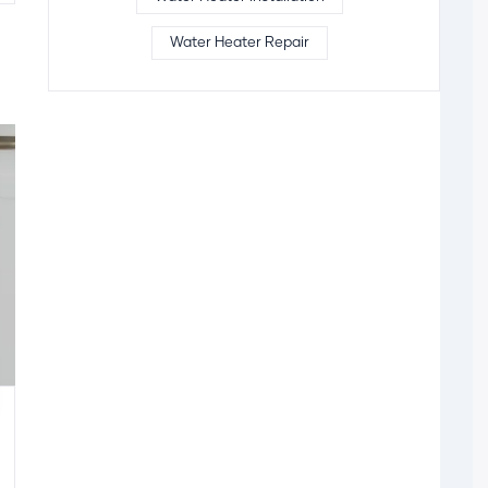
Water Heater Repair