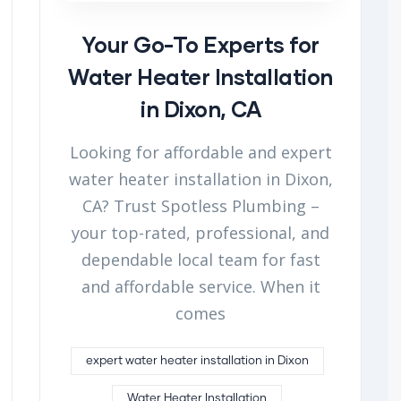
Your Go-To Experts for
Water Heater Installation
in Dixon, CA
Looking for affordable and expert
water heater installation in Dixon,
CA? Trust Spotless Plumbing –
your top-rated, professional, and
dependable local team for fast
and affordable service. When it
comes
expert water heater installation in Dixon
Water Heater Installation