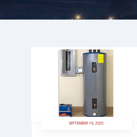
SEPTEMBER 16, 2025