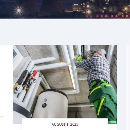
AUGUST 1, 2025