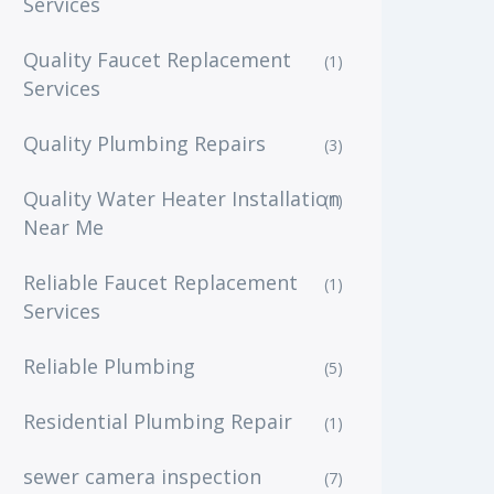
Services
Quality Faucet Replacement
(1)
Services
Quality Plumbing Repairs
(3)
Quality Water Heater Installation
(1)
Near Me
Reliable Faucet Replacement
(1)
Services
Reliable Plumbing
(5)
Residential Plumbing Repair
(1)
sewer camera inspection
(7)