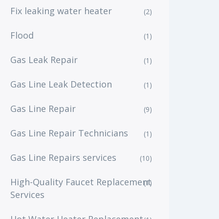
Fix leaking water heater
(2)
Flood
(1)
Gas Leak Repair
(1)
Gas Line Leak Detection
(1)
Gas Line Repair
(9)
Gas Line Repair Technicians
(1)
Gas Line Repairs services
(10)
High-Quality Faucet Replacement
(1)
Services