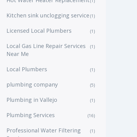
Hot Water Heater Replacement
(1)
Kitchen sink unclogging service
(1)
Licensed Local Plumbers
(1)
Local Gas Line Repair Services
(1)
Near Me
Local Plumbers
(1)
plumbing company
(5)
Plumbing in Vallejo
(1)
Plumbing Services
(16)
Professional Water Filtering
(1)