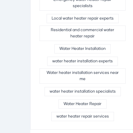
specialists
Local water heater repair experts
Residential and commercial water
heater repair
Water Heater Installation
water heater installation experts
Water heater installation services near
me
water heater installation specialists
Water Heater Repair
water heater repair services