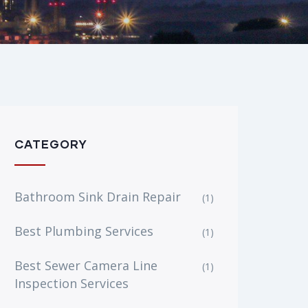
CATEGORY
Bathroom Sink Drain Repair
(1)
Best Plumbing Services
(1)
Best Sewer Camera Line
(1)
Inspection Services