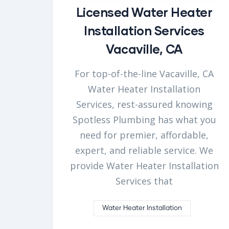
Licensed Water Heater
Installation Services
Vacaville, CA
For top-of-the-line Vacaville, CA
Water Heater Installation
Services, rest-assured knowing
Spotless Plumbing has what you
need for premier, affordable,
expert, and reliable service. We
provide Water Heater Installation
Services that
Water Heater Installation