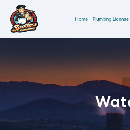
Home
Plumbing License
Wate