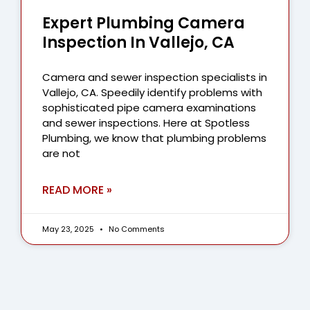
Expert Plumbing Camera
Inspection In Vallejo, CA
Camera and sewer inspection specialists in
Vallejo, CA. Speedily identify problems with
sophisticated pipe camera examinations
and sewer inspections. Here at Spotless
Plumbing, we know that plumbing problems
are not
READ MORE »
May 23, 2025
No Comments