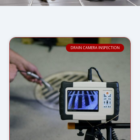
DRAIN CAMERA INSPECTION