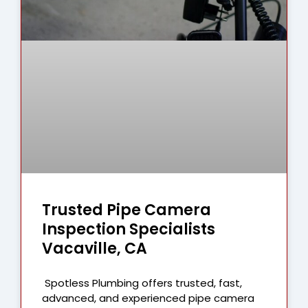
Trusted Pipe Camera
Inspection Specialists
Vacaville, CA
Spotless Plumbing offers trusted, fast,
advanced, and experienced pipe camera