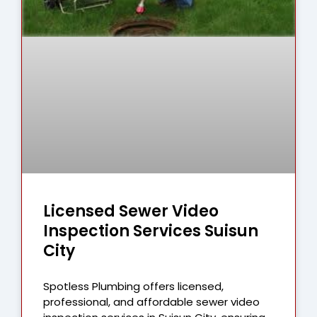
Licensed Sewer Video
Inspection Services Suisun
City
Spotless Plumbing offers licensed,
professional, and affordable sewer video