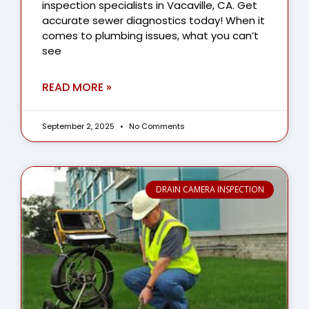
inspection specialists in Vacaville, CA. Get
accurate sewer diagnostics today! When it
comes to plumbing issues, what you can’t
see
READ MORE »
September 2, 2025
No Comments
DRAIN CAMERA INSPECTION