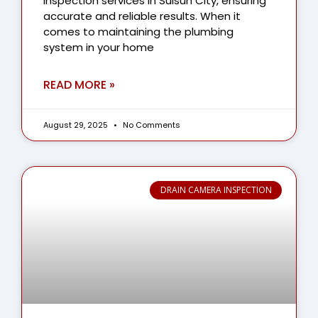
inspection services in Suisun City, ensuring
accurate and reliable results. When it
comes to maintaining the plumbing
system in your home
READ MORE »
August 29, 2025
No Comments
DRAIN CAMERA INSPECTION