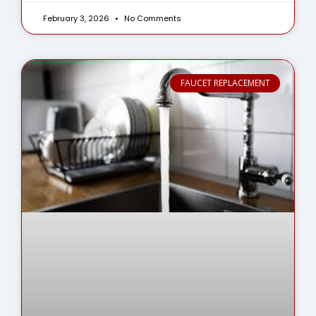
February 3, 2026
No Comments
FAUCET REPLACEMENT