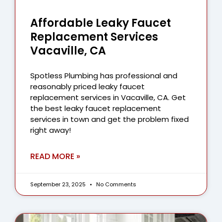
Affordable Leaky Faucet
Replacement Services
Vacaville, CA
Spotless Plumbing has professional and
reasonably priced leaky faucet
replacement services in Vacaville, CA. Get
the best leaky faucet replacement
services in town and get the problem fixed
right away!
READ MORE »
September 23, 2025
No Comments