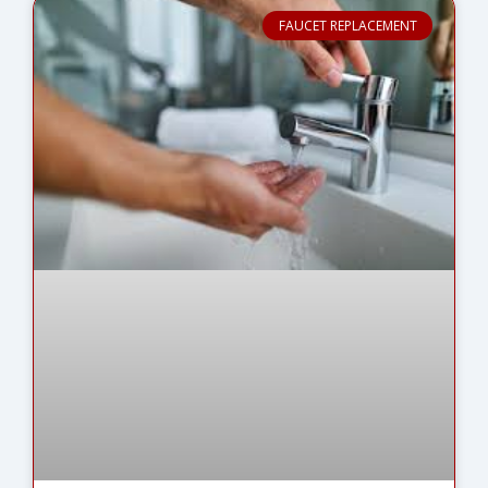
FAUCET REPLACEMENT