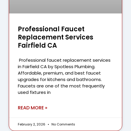
Professional Faucet
Replacement Services
Fairfield CA
Professional faucet replacement services
in Fairfield CA by Spotless Plumbing.
Affordable, premium, and best faucet
upgrades for kitchens and bathrooms.
Faucets are one of the most frequently
used fixtures in
READ MORE »
February 2, 2026
No Comments