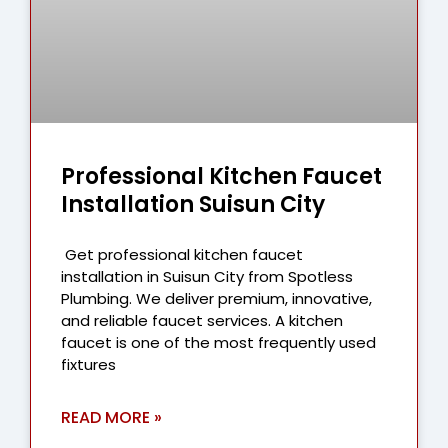
Professional Kitchen Faucet
Installation Suisun City
Get professional kitchen faucet
installation in Suisun City from Spotless
Plumbing. We deliver premium, innovative,
and reliable faucet services. A kitchen
faucet is one of the most frequently used
fixtures
READ MORE »