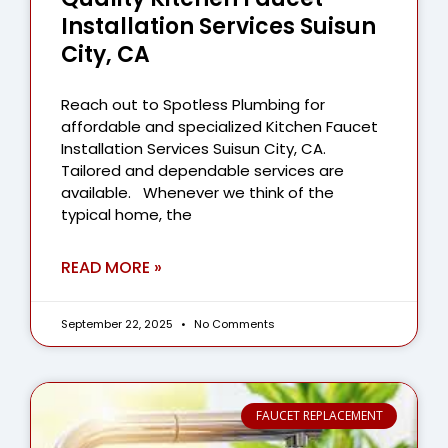
Installation Services Suisun
City, CA
Reach out to Spotless Plumbing for
affordable and specialized Kitchen Faucet
Installation Services Suisun City, CA.
Tailored and dependable services are
available. Whenever we think of the
typical home, the
READ MORE »
September 22, 2025
No Comments
FAUCET REPLACEMENT