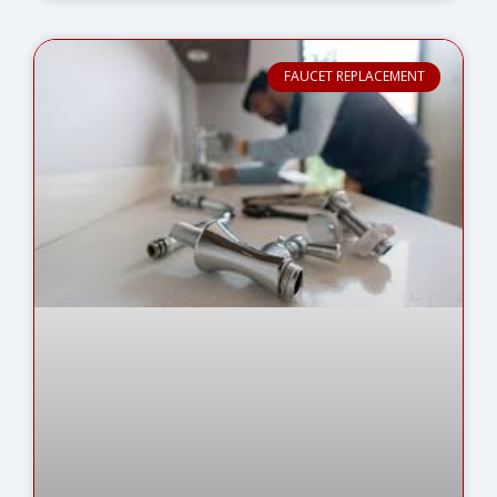
FAUCET REPLACEMENT