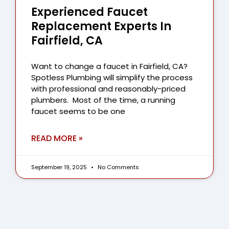
Experienced Faucet
Replacement Experts In
Fairfield, CA
Want to change a faucet in Fairfield, CA?
Spotless Plumbing will simplify the process
with professional and reasonably-priced
plumbers. Most of the time, a running
faucet seems to be one
READ MORE »
September 19, 2025
No Comments