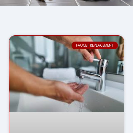
FAUCET REPLACEMENT