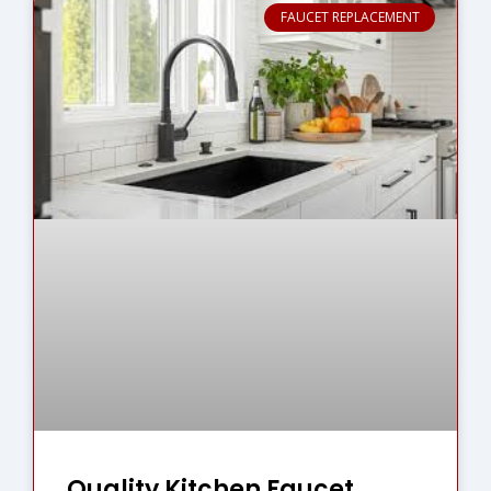
FAUCET REPLACEMENT
Quality Kitchen Faucet