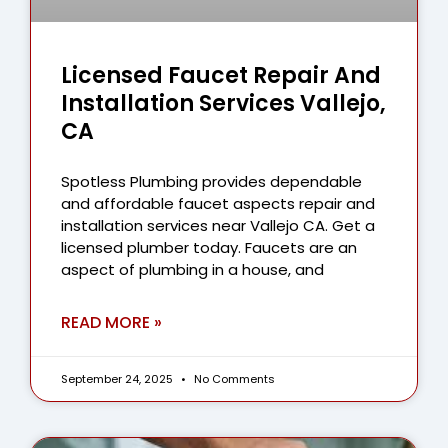
Licensed Faucet Repair And
Installation Services Vallejo,
CA
Spotless Plumbing provides dependable
and affordable faucet aspects repair and
installation services near Vallejo CA. Get a
licensed plumber today. Faucets are an
aspect of plumbing in a house, and
READ MORE »
September 24, 2025
No Comments