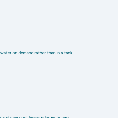
 water on demand rather than in a tank.
 and may cost lesser in larger homes.