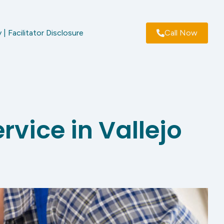
 | Facilitator Disclosure
Call Now
rvice in Vallejo