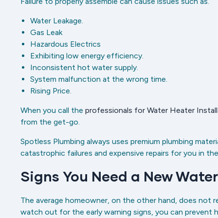
Failure to properly assemble can cause issues such as.
Water Leakage.
Gas Leak
Hazardous Electrics
Exhibiting low energy efficiency.
Inconsistent hot water supply.
System malfunction at the wrong time.
Rising Price.
When you call the
professionals for Water Heater Install
from the get-go.
Spotless Plumbing always uses premium plumbing materia
catastrophic failures and expensive repairs for you in the
Signs You Need a New Water
The average homeowner, on the other hand, does not repla
watch out for the early warning signs, you can prevent