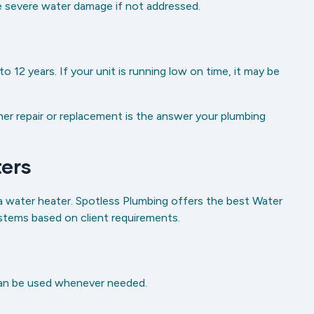
se severe water damage if not addressed.
 12 years. If your unit is running low on time, it may be
er repair or replacement is the answer your plumbing
ers
water heater. Spotless Plumbing offers the best Water
systems based on client requirements.
can be used whenever needed.