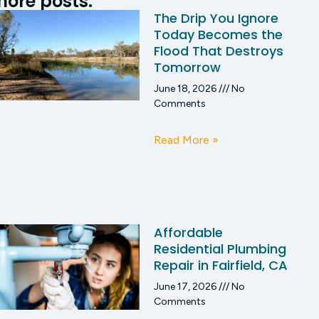
ore posts:
The Drip You Ignore
Today Becomes the
Flood That Destroys
Tomorrow
June 18, 2026
No
Comments
Read More »
Affordable
Residential Plumbing
Repair in Fairfield, CA
June 17, 2026
No
Comments