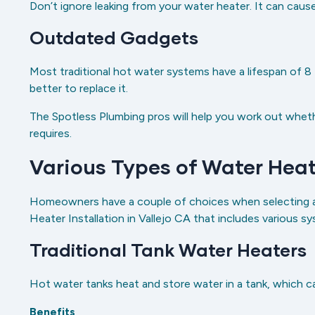
Don’t ignore leaking from your water heater. It can cau
Outdated Gadgets
Most traditional hot water systems have a lifespan of 8 to
better to replace it.
The Spotless Plumbing pros will help you work out wheth
requires.
Various Types of Water Heat
Homeowners have a couple of choices when selecting a 
Heater Installation in Vallejo CA that includes various 
Traditional Tank Water Heaters
Hot water tanks heat and store water in a tank, which 
Benefits