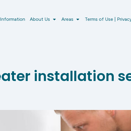
 Information
About Us
Areas
Terms of Use | Privacy
ter installation se