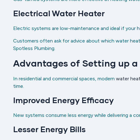
Electrical Water Heater
Electric systems are low-maintenance and ideal if your h
Customers often ask for advice about which water heater
Spotless Plumbing.
Advantages of Setting up a
In residential and commercial spaces, modern
water heat
time.
Improved Energy Efficacy
New systems consume less energy while delivering a co
Lesser Energy Bills