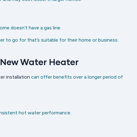
ome doesn’t have a gas line.
 to go for that’s suitable for their home or business:
 New Water Heater
er installation
can offer benefits over a longer period of
nsistent hot water performance.