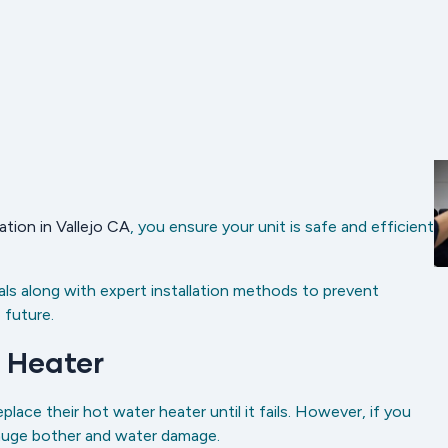
ation in Vallejo CA
, you ensure your unit is safe and efficient
ls along with expert installation methods to prevent
 future.
 Heater
ce their hot water heater until it fails. However, if you
 huge bother and water damage.