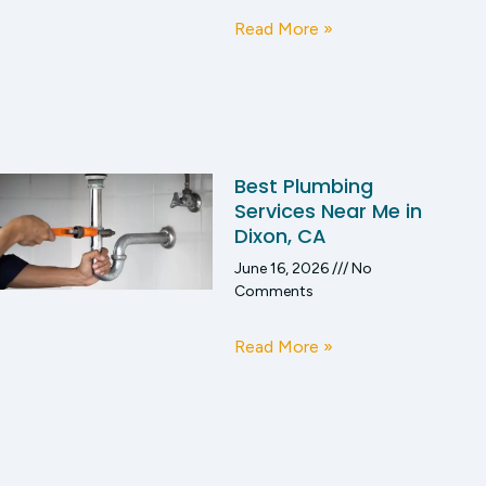
Read More »
Best Plumbing
Services Near Me in
Dixon, CA
June 16, 2026
No
Comments
Read More »