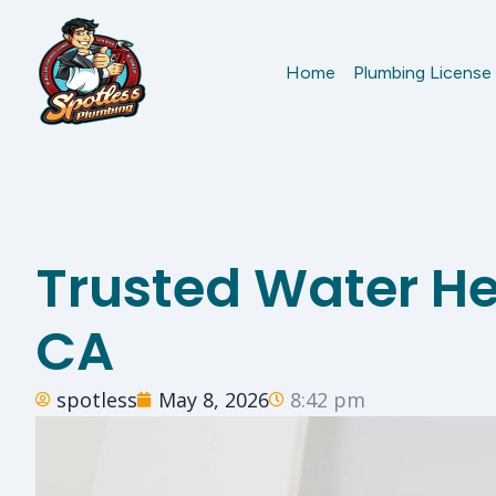
Home
Plumbing License
Trusted Water Hea
CA
spotless
May 8, 2026
8:42 pm