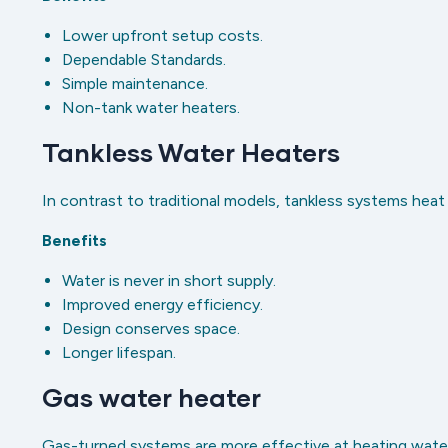
Lower upfront setup costs.
Dependable Standards.
Simple maintenance.
Non-tank water heaters.
Tankless Water Heaters
In contrast to traditional models, tankless systems heat
Benefits
Water is never in short supply.
Improved energy efficiency.
Design conserves space.
Longer lifespan.
Gas water heater
Gas-turned systems are more effective at heating water