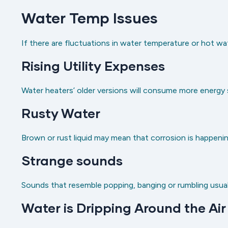
Water Temp Issues
If there are fluctuations in water temperature or hot wa
Rising Utility Expenses
Water heaters’ older versions will consume more energy sin
Rusty Water
Brown or rust liquid may mean that corrosion is happenin
Strange sounds
Sounds that resemble popping, banging or rumbling usual
Water is Dripping Around the Air