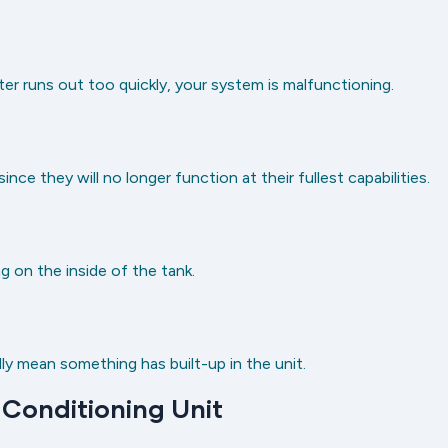
ter runs out too quickly, your system is malfunctioning.
ce they will no longer function at their fullest capabilities.
g on the inside of the tank.
ly mean something has built-up in the unit.
 Conditioning Unit