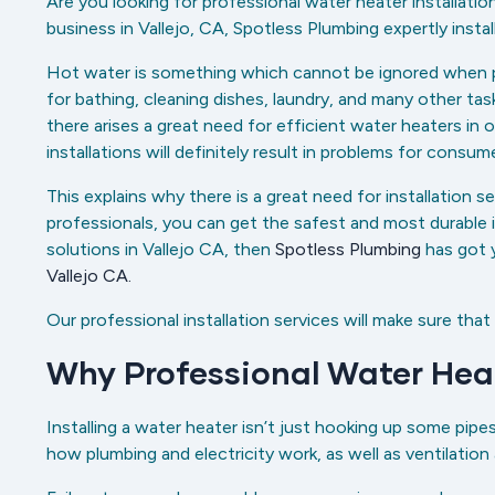
Are you looking for professional water heater installatio
business in Vallejo, CA, Spotless Plumbing expertly instal
Hot water is something which cannot be ignored when perfo
for bathing, cleaning dishes, laundry, and many other t
there arises a great need for efficient water heaters in or
installations will definitely result in problems for consume
This explains why there is a great need for installation s
professionals, you can get the safest and most durable in
solutions in Vallejo CA, then
Spotless Plumbing
has got 
Vallejo CA.
Our professional installation services will make sure that
Why Professional Water Heat
Installing a water heater isn’t just hooking up some pipe
how plumbing and electricity work, as well as ventilation