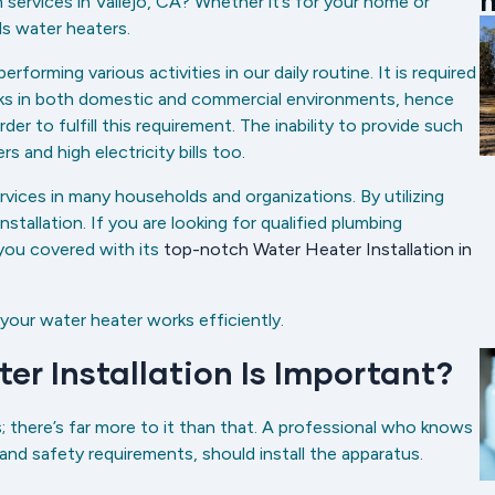
m
n services in Vallejo, CA? Whether it’s for your home or
ls water heaters.
rming various activities in our daily routine. It is required
asks in both domestic and commercial environments, hence
der to fulfill this requirement. The inability to provide such
rs and high electricity bills too.
ervices in many households and organizations. By utilizing
stallation. If you are looking for qualified plumbing
you covered with its
top-notch Water Heater Installation in
 your water heater works efficiently.
er Installation Is Important?
s; there’s far more to it than that. A professional who knows
 and safety requirements, should install the apparatus.