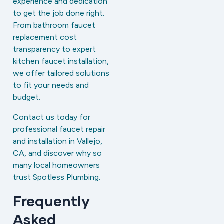
experience and dedication
to get the job done right.
From bathroom faucet
replacement cost
transparency to expert
kitchen faucet installation,
we offer tailored solutions
to fit your needs and
budget.
Contact us today for
professional faucet repair
and installation in Vallejo,
CA, and discover why so
many local homeowners
trust Spotless Plumbing.
Frequently
Asked