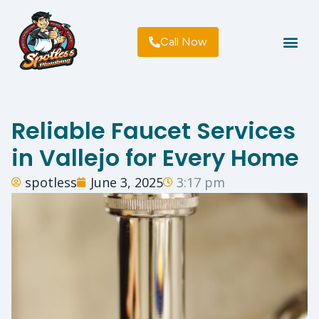
Call Now
Plumbing Lice
About Us
Terms Of Use | Privacy | F
Reliable Faucet Services
in Vallejo for Every Home
spotless
June 3, 2025
3:17 pm