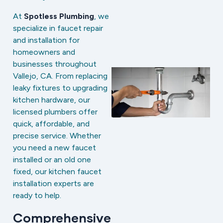
At
Spotless Plumbing
, we
specialize in faucet repair
and installation for
homeowners and
businesses throughout
Vallejo, CA. From replacing
leaky fixtures to upgrading
kitchen hardware, our
licensed plumbers offer
quick, affordable, and
precise service. Whether
you need a new faucet
installed or an old one
fixed, our kitchen faucet
installation experts are
ready to help.
Comprehensive