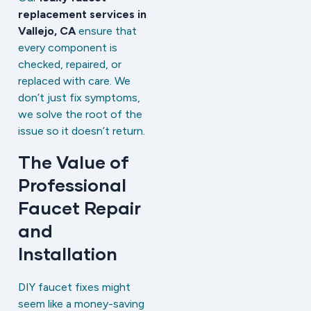
replacement services in
Vallejo, CA
ensure that
every component is
checked, repaired, or
replaced with care. We
don’t just fix symptoms,
we solve the root of the
issue so it doesn’t return.
The Value of
Professional
Faucet Repair
and
Installation
DIY faucet fixes might
seem like a money-saving