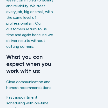
we’re committed to quality
and reliability. We treat
every job, big or small, with
the same level of
professionalism. Our
customers return to us
time and again because we
deliver results without
cutting corners.
What you can
expect when you
work with us:
Clear communication and
honest recommendations
Fast appointment
scheduling with on-time