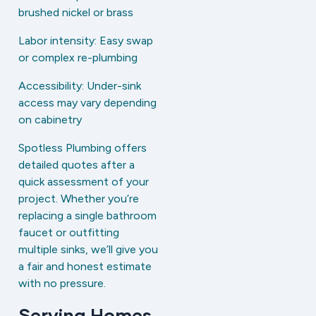
brushed nickel or brass
Labor intensity: Easy swap
or complex re-plumbing
Accessibility: Under-sink
access may vary depending
on cabinetry
Spotless Plumbing offers
detailed quotes after a
quick assessment of your
project. Whether you’re
replacing a single bathroom
faucet or outfitting
multiple sinks, we’ll give you
a fair and honest estimate
with no pressure.
Serving Homes