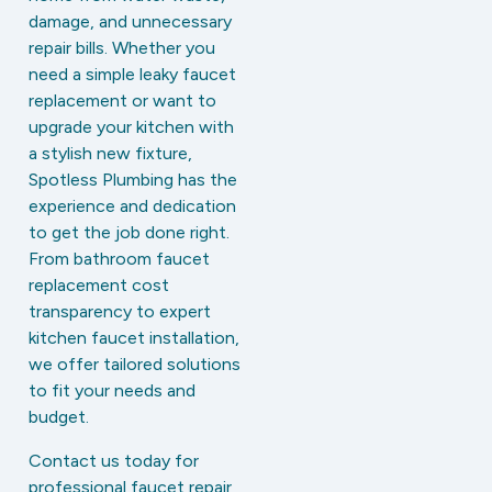
damage, and unnecessary
repair bills. Whether you
need a simple leaky faucet
replacement or want to
upgrade your kitchen with
a stylish new fixture,
Spotless Plumbing has the
experience and dedication
to get the job done right.
From bathroom faucet
replacement cost
transparency to expert
kitchen faucet installation,
we offer tailored solutions
to fit your needs and
budget.
Contact us today for
professional faucet repair