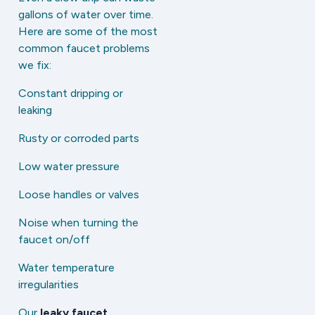
gallons of water over time.
Here are some of the most
common faucet problems
we fix:
Constant dripping or
leaking
Rusty or corroded parts
Low water pressure
Loose handles or valves
Noise when turning the
faucet on/off
Water temperature
irregularities
Our
leaky faucet