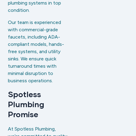
plumbing systems in top
condition.
Our team is experienced
with commercial-grade
faucets, including ADA-
compliant models, hands-
free systems, and utility
sinks. We ensure quick
turnaround times with
minimal disruption to
business operations.
Spotless
Plumbing
Promise
At Spotless Plumbing,