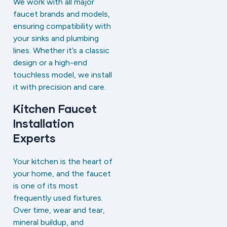
We work with all major
faucet brands and models,
ensuring compatibility with
your sinks and plumbing
lines. Whether it’s a classic
design or a high-end
touchless model, we install
it with precision and care.
Kitchen Faucet
Installation
Experts
Your kitchen is the heart of
your home, and the faucet
is one of its most
frequently used fixtures.
Over time, wear and tear,
mineral buildup, and