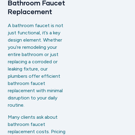
Bathroom Faucet
Replacement
A bathroom faucet is not
just functional, it’s a key
design element. Whether
you’re remodeling your
entire bathroom or just
replacing a corroded or
leaking fixture, our
plumbers offer efficient
bathroom faucet
replacement with minimal
disruption to your daily
routine.
Many clients ask about
bathroom faucet
replacement costs. Pricing