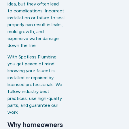
idea, but they often lead
to complications. Incorrect
installation or failure to seal
properly can result in leaks,
mold growth, and
expensive water damage
down the line.
With Spotless Plumbing,
you get peace of mind
knowing your faucet is
installed or repaired by
licensed professionals. We
follow industry best
practices, use high-quality
parts, and guarantee our
work.
Why homeowners