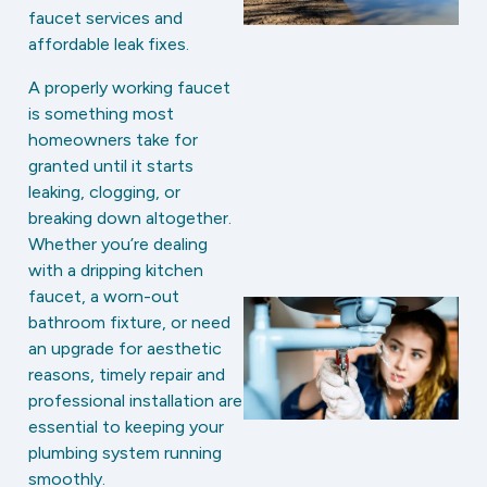
faucet services and
affordable leak fixes.
A properly working faucet
is something most
homeowners take for
granted until it starts
leaking, clogging, or
breaking down altogether.
Whether you’re dealing
with a dripping kitchen
faucet, a worn-out
bathroom fixture, or need
an upgrade for aesthetic
reasons, timely repair and
professional installation are
essential to keeping your
plumbing system running
smoothly.