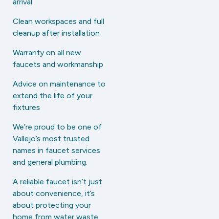
arrival
Clean workspaces and full
cleanup after installation
Warranty on all new
faucets and workmanship
Advice on maintenance to
extend the life of your
fixtures
We’re proud to be one of
Vallejo’s most trusted
names in faucet services
and general plumbing.
A reliable faucet isn’t just
about convenience, it’s
about protecting your
home from water waste,