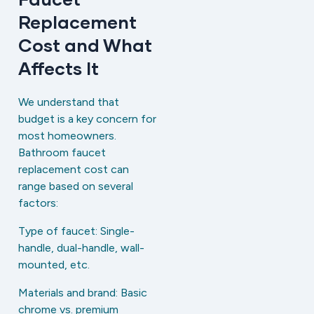
Replacement
Cost and What
Affects It
We understand that
budget is a key concern for
most homeowners.
Bathroom faucet
replacement cost can
range based on several
factors:
Type of faucet: Single-
handle, dual-handle, wall-
mounted, etc.
Materials and brand: Basic
chrome vs. premium