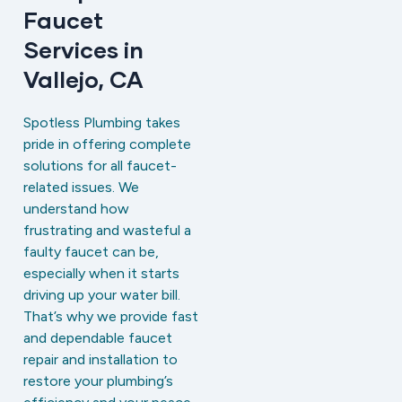
Faucet
Services in
Vallejo, CA
Spotless Plumbing takes
pride in offering complete
solutions for all faucet-
related issues. We
understand how
frustrating and wasteful a
faulty faucet can be,
especially when it starts
driving up your water bill.
That’s why we provide fast
and dependable faucet
repair and installation to
restore your plumbing’s