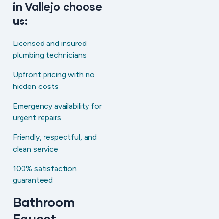
in Vallejo choose
us:
Licensed and insured
plumbing technicians
Upfront pricing with no
hidden costs
Emergency availability for
urgent repairs
Friendly, respectful, and
clean service
100% satisfaction
guaranteed
Bathroom
Faucet