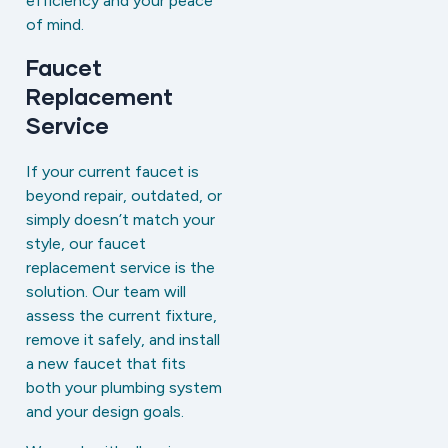
efficiency and your peace
of mind.
Faucet
Replacement
Service
If your current faucet is
beyond repair, outdated, or
simply doesn’t match your
style, our faucet
replacement service is the
solution. Our team will
assess the current fixture,
remove it safely, and install
a new faucet that fits
both your plumbing system
and your design goals.