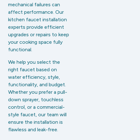
mechanical failures can
affect performance. Our
kitchen faucet installation
experts provide efficient
upgrades or repairs to keep
your cooking space fully
functional.
We help you select the
right faucet based on
water efficiency, style,
functionality, and budget.
Whether you prefer a pull-
down sprayer, touchless
control, or a commercial-
style faucet, our team will
ensure the installation is
flawless and leak-free.