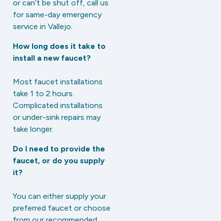
or can’t be shut off, call us
for same-day emergency
service in Vallejo.
How long does it take to
install a new faucet?
Most faucet installations
take 1 to 2 hours.
Complicated installations
or under-sink repairs may
take longer.
Do I need to provide the
faucet, or do you supply
it?
You can either supply your
preferred faucet or choose
from our recommended