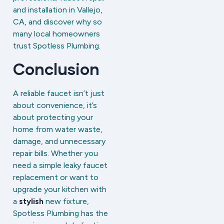
and installation in Vallejo,
CA, and discover why so
many local homeowners
trust Spotless Plumbing.
Conclusion
A reliable faucet isn’t just
about convenience, it’s
about protecting your
home from water waste,
damage, and unnecessary
repair bills. Whether you
need a simple leaky faucet
replacement or want to
upgrade your kitchen with
a
stylish
new fixture,
Spotless Plumbing has the