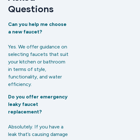
Questions
Can you help me choose
a new faucet?
Yes. We offer guidance on
selecting faucets that suit
your kitchen or bathroom
in terms of style,
functionality, and water
efficiency.
Do you offer emergency
leaky faucet
replacement?
Absolutely. If you have a
leak that’s causing damage