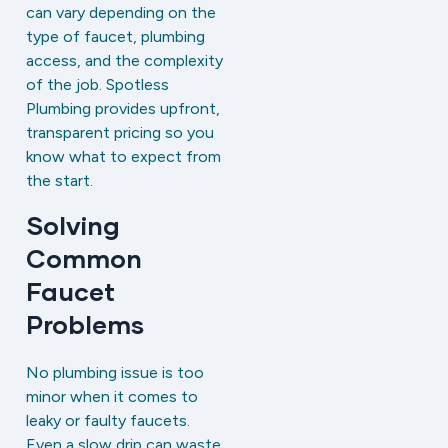
can vary depending on the
type of faucet, plumbing
access, and the complexity
of the job. Spotless
Plumbing provides upfront,
transparent pricing so you
know what to expect from
the start.
Solving
Common
Faucet
Problems
No plumbing issue is too
minor when it comes to
leaky or faulty faucets.
Even a slow drip can waste