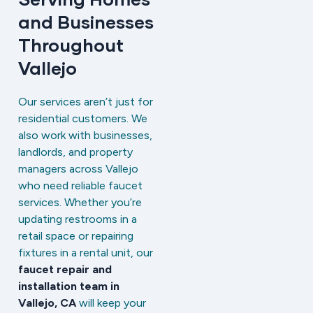
and Businesses
Throughout
Vallejo
Our services aren’t just for
residential customers. We
also work with businesses,
landlords, and property
managers across Vallejo
who need reliable faucet
services. Whether you’re
updating restrooms in a
retail space or repairing
fixtures in a rental unit, our
faucet repair and
installation team in
Vallejo, CA
will keep your