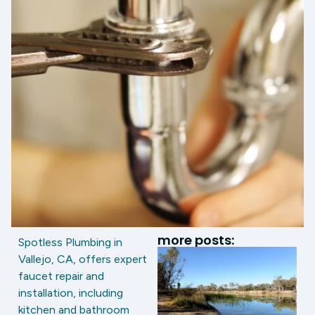
more posts:
Spotless Plumbing in
Vallejo, CA, offers expert
faucet repair and
installation, including
kitchen and bathroom