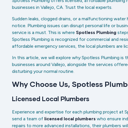
Spotless Plumbing offers licensed, affordable plumbing
businesses in Vallejo, CA. Trust the local experts.
Sudden leaks, clogged drains, or a malfunctioning wate
notice. Plumbing issues can disrupt personal life or busin
service is a must. This is where
Spotless Plumbing
steps
Spotless Plumbing is recognized for commercial and reside
affordable emergency services, the local plumbers are l
In this article, we will explore why Spotless Plumbing is 
businesses around Vallejo, alongside the services offe
disturbing your normal routine.
Why Choose Us, Spotless Plum
Licensed Local Plumbers
Experience and expertise for each plumbing project at S
send a team of
licensed local plumbers
who ensure indu
repairs to more advanced installations, their plumbers wi