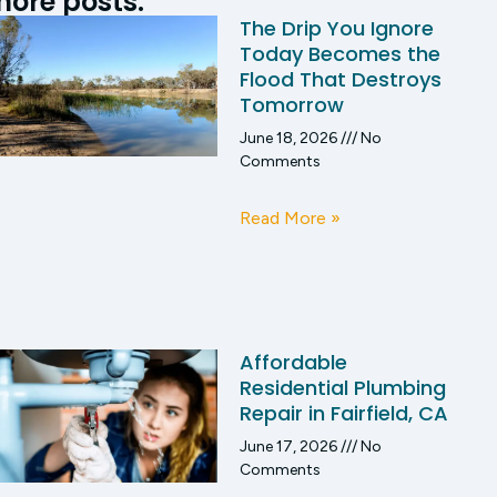
ore posts:
The Drip You Ignore
Today Becomes the
Flood That Destroys
Tomorrow
June 18, 2026
No
Comments
Read More »
Affordable
Residential Plumbing
Repair in Fairfield, CA
June 17, 2026
No
Comments