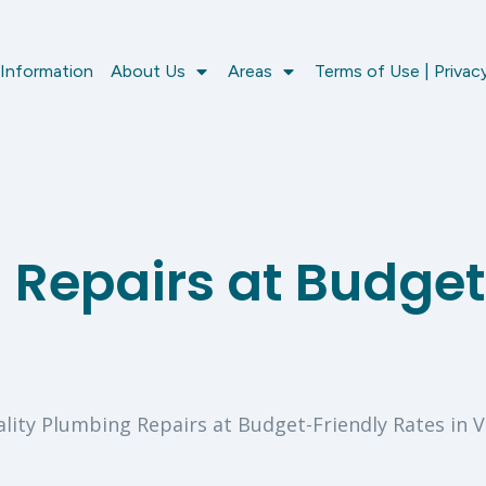
 Information
About Us
Areas
Terms of Use | Privacy
 Repairs at Budget