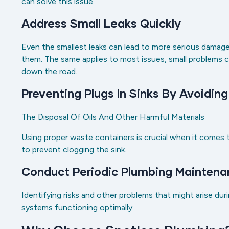
can solve this issue.
Address Small Leaks Quickly
Even the smallest leaks can lead to more serious damage,
them. The same applies to most issues, small problems c
down the road.
Preventing Plugs In Sinks By Avoidin
The Disposal Of Oils And Other Harmful Materials
Using proper waste containers is crucial when it comes
to prevent clogging the sink.
Conduct Periodic Plumbing Maintena
Identifying risks and other problems that might arise dur
systems functioning optimally.