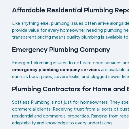
Affordable Residential Plumbing Rep
Like anything else, plumbing issues often arrive alongs
provide value for every homeowner needing plumbing help
transparent pricing means quality plumbing is available t
Emergency Plumbing Company
Emergent plumbing issues do not care once services are 
emergency plumbing company services
are available 
such as burst pipes, severe leaks, and clogged sewer lin
Plumbing Contractors for Home and
Softless Plumbing is not just for homeowners. They speci
commercial clients. Receiving trust from all sorts of cu
residential and commercial properties. Ranging from repe
adaptability and knowledge to every undertaking.