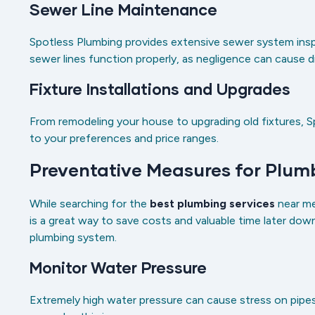
Sewer Line Maintenance
Spotless Plumbing provides extensive sewer system insp
sewer lines function properly, as negligence can cause
Fixture Installations and Upgrades
From remodeling your house to upgrading old fixtures, S
to your preferences and price ranges.
Preventative Measures for Plu
While searching for the
best plumbing services
near me
is a great way to save costs and valuable time later dow
plumbing system.
Monitor Water Pressure
Extremely high water pressure can cause stress on pipes, 