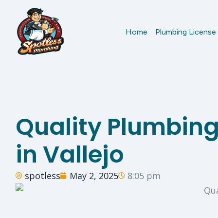
Home
Plumbing License
Quality Plumbing
in Vallejo
spotless
May 2, 2025
8:05 pm