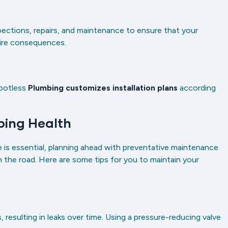
ections, repairs, and maintenance to ensure that your
 dire consequences.
potless
Plumbing customizes installation plans
according
mbing Health
 is essential, planning ahead with preventative maintenance
n the road. Here are some tips for you to maintain your
resulting in leaks over time. Using a pressure-reducing valve