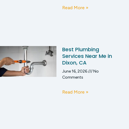
Read More »
Best Plumbing
Services Near Me in
Dixon, CA
June 16, 2026
No
Comments
Read More »