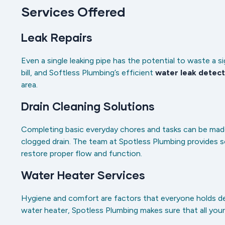
Services Offered
Leak Repairs
Even a single leaking pipe has the potential to waste a s
bill, and Softless Plumbing’s efficient
water leak detect
area.
Drain Cleaning Solutions
Completing basic everyday chores and tasks can be made
clogged drain. The team at Spotless Plumbing provides 
restore proper flow and function.
Water Heater Services
Hygiene and comfort are factors that everyone holds dear. 
water heater, Spotless Plumbing makes sure that all you