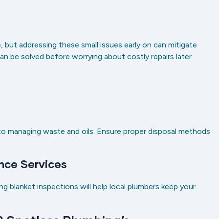
 but addressing these small issues early on can mitigate
an be solved before worrying about costly repairs later
g
 to managing waste and oils. Ensure proper disposal methods
nce Services
ing blanket inspections will help local plumbers keep your