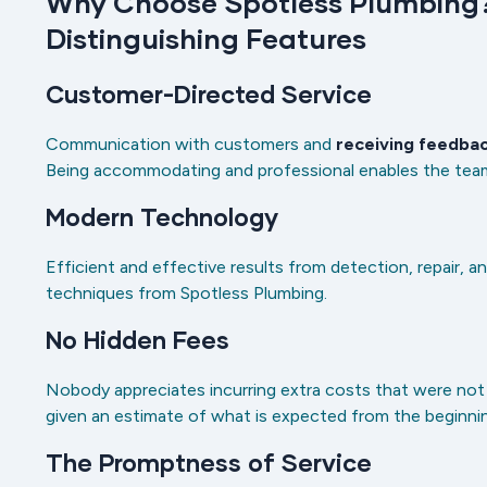
Why Choose Spotless Plumbing?
Distinguishing Features
Customer-Directed Service
Communication with customers and
receiving feedba
Being accommodating and professional enables the team 
Modern Technology
Efficient and effective results from detection, repair, a
techniques from Spotless Plumbing.
No Hidden Fees
Nobody appreciates incurring extra costs that were not i
given an estimate of what is expected from the beginni
The Promptness of Service