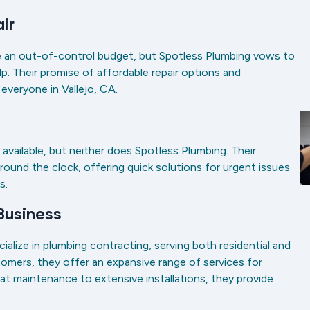
air
ide an out-of-control budget, but Spotless Plumbing vows to
. Their promise of affordable repair options and
o everyone in Vallejo, CA.
available, but neither does Spotless Plumbing. Their
around the clock, offering quick solutions for urgent issues
es.
 Business
alize in plumbing contracting, serving both residential and
stomers, they offer an expansive range of services for
at maintenance to extensive installations, they provide