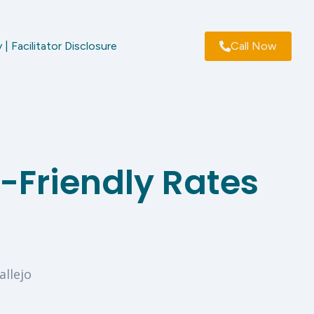
 | Facilitator Disclosure
Call Now
-Friendly Rates