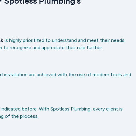
 Spotless Plumbing’s
ck
is highly prioritized to understand and meet their needs.
to recognize and appreciate their role further.
nd installation are achieved with the use of modern tools and
ndicated before. With Spotless Plumbing, every client is
ng of the process.