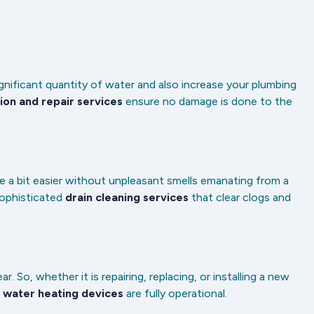
ignificant quantity of water and also increase your plumbing
ion and repair services
ensure no damage is done to the
 a bit easier without unpleasant smells emanating from a
sophisticated
drain cleaning services
that clear clogs and
So, whether it is repairing, replacing, or installing a new
r
water heating devices
are fully operational.