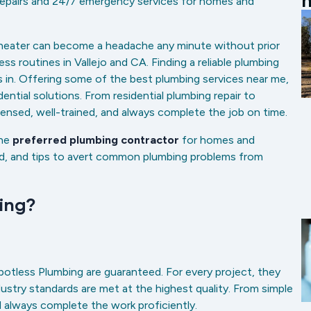
m
 repairs and 24/7 emergency services for homes and
r heater can become a headache any minute without prior
ess routines in Vallejo and CA. Finding a reliable plumbing
 in. Offering some of the best plumbing services near me,
ntial solutions. From residential plumbing repair to
icensed, well-trained, and always complete the job on time.
the
preferred plumbing contractor
for homes and
red, and tips to avert common plumbing problems from
bing?
potless Plumbing are guaranteed. For every project, they
stry standards are met at the highest quality. From simple
ll always complete the work proficiently.